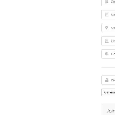
Genera
Join