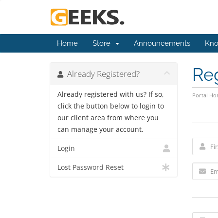
Home
Store
Announcements
Kno
Re
Already Registered?
Already registered with us? If so,
Portal H
click the button below to login to
our client area from where you
can manage your account.
Login
Lost Password Reset