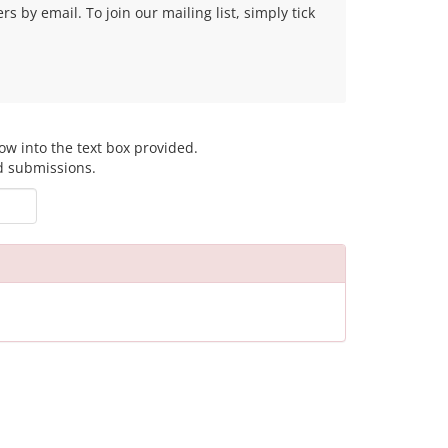
 by email. To join our mailing list, simply tick
ow into the text box provided.
d submissions.