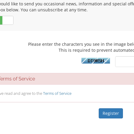
uld like to send you occasional news, information and special offers
box below. You can unsubscribe at any time.
No
Please enter the characters you see in the image bel
This is required to prevent automate
rms of Service
ave read and agree to the
Terms of Service