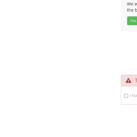
We wo
the 
Yes
Te
I h