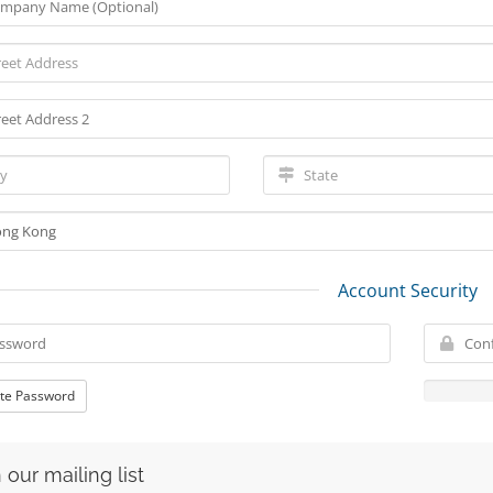
Account Security
te Password
 our mailing list