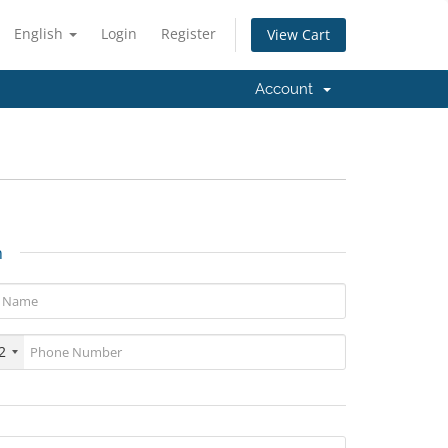
English
Login
Register
View Cart
Account
n
2