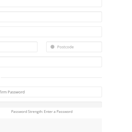
Password Strength: Enter a Password