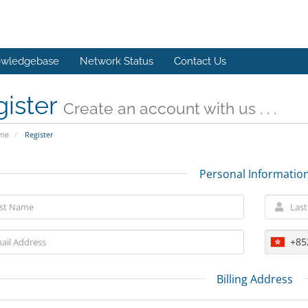
wledgebase
Network Status
Contact Us
gister
Create an account with us . . .
ome
Register
Personal Informatio
+85
Billing Address